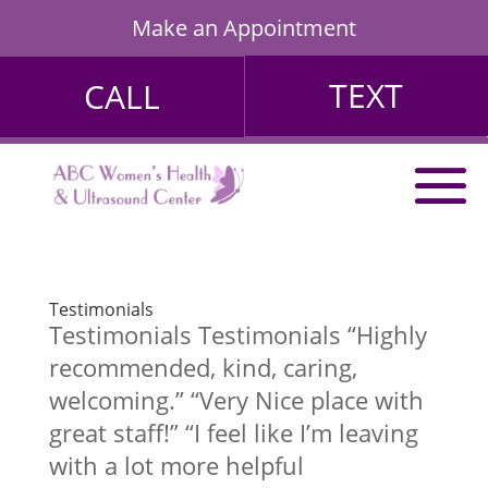
Make an Appointment
TEXT
CALL
Testimonials
Testimonials Testimonials “Highly
recommended, kind, caring,
welcoming.” “Very Nice place with
great staff!” “I feel like I’m leaving
with a lot more helpful