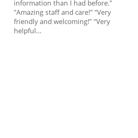
information than I had before.”
“Amazing staff and care!” “Very
friendly and welcoming!” “Very
helpful...