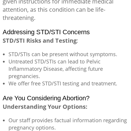
given instructions for immediate medical
attention, as this condition can be life-
threatening.
Addressing STD/STI Concerns
STD/STI Risks and Testing
:
STD/STIs can be present without symptoms.
Untreated STD/STIs can lead to Pelvic
Inflammatory Disease, affecting future
pregnancies.
We offer free STD/STI testing and treatment.
Are You Considering Abortion?
Understanding Your Options:
Our staff provides factual information regarding
pregnancy options.