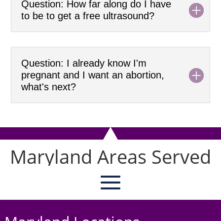
Question: How far along do I have
to be to get a free ultrasound?
Question: I already know I'm
pregnant and I want an abortion,
what's next?
Maryland Areas Served