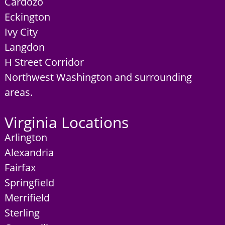
Cardozo
Eckington
Ivy City
Langdon
H Street Corridor
Northwest Washington and surrounding
areas.
Virginia Locations
Arlington
Alexandria
Fairfax
Springfield
Merrifield
Sterling