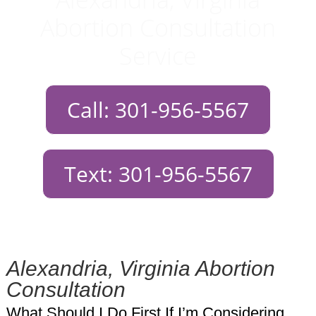
Abortion Consultation
Service
Call: 301-956-5567
Text: 301-956-5567
Alexandria, Virginia Abortion
Consultation
What Should I Do First If I’m Considering