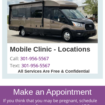
Mobile Clinic - Locations
Call:
301-956-5567
Text:
301-956-5567
All Services Are Free & Confidential
Make an Appointment
I
f you think that you may be pregnant, schedule