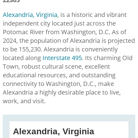
Alexandria, Virginia
, is a historic and vibrant
independent city located just across the
Potomac River from Washington, D.C. As of
2024, the population of Alexandria is projected
to be 155,230. Alexandria is conveniently
located along
Interstate 495
. Its charming Old
Town, robust cultural scene, excellent
educational resources, and outstanding
connectivity to Washington, D.C., make
Alexandria a highly desirable place to live,
work, and visit.
Alexandria, Virginia