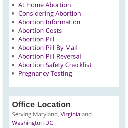
At Home Abortion
Considering Abortion
Abortion Information
Abortion Costs
Abortion Pill
Abortion Pill By Mail
Abortion Pill Reversal
Abortion Safety Checklist
Pregnancy Testing
Office Location
Serving
Maryland,
Virginia
and
Washington DC