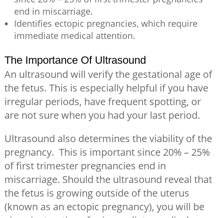
end in miscarriage.
Identifies ectopic pregnancies, which require
immediate medical attention.
The Importance Of Ultrasound
An ultrasound will verify the gestational age of
the fetus. This is especially helpful if you have
irregular periods, have frequent spotting, or
are not sure when you had your last period.
Ultrasound also determines the viability of the
pregnancy. This is important since 20% – 25%
of first trimester pregnancies end in
miscarriage. Should the ultrasound reveal that
the fetus is growing outside of the uterus
(known as an ectopic pregnancy), you will be