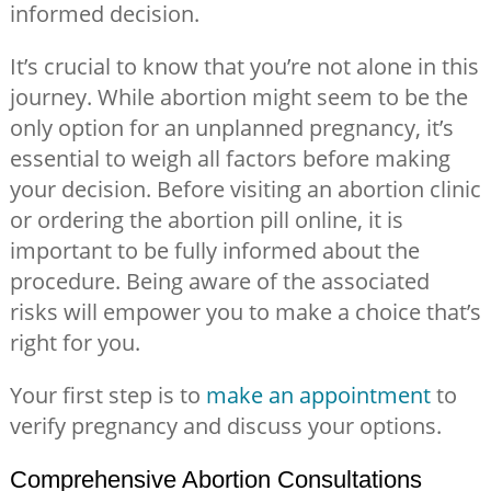
informed decision.
It’s crucial to know that you’re not alone in this
journey. While abortion might seem to be the
only option for an unplanned pregnancy, it’s
essential to weigh all factors before making
your decision. Before visiting an abortion clinic
or ordering the abortion pill online, it is
important to be fully informed about the
procedure. Being aware of the associated
risks will empower you to make a choice that’s
right for you.
Your first step is to
make an appointment
to
verify pregnancy and discuss your options.
Comprehensive Abortion Consultations