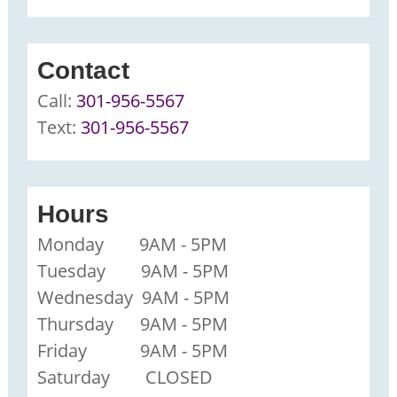
Contact
Call:
301-956-5567
Text:
301-956-5567
Hours
Monday 9AM - 5PM
Tuesday 9AM - 5PM
Wednesday 9AM - 5PM
Thursday 9AM - 5PM
Friday 9AM - 5PM
Saturday CLOSED