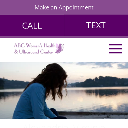
Make an Appointment
TEXT
CALL
Alexandria, Virginia