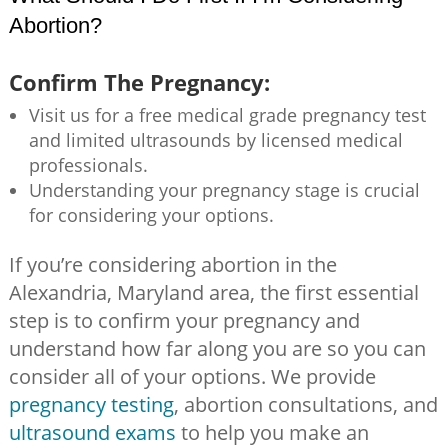
Abortion?
Confirm The Pregnancy:
Visit us for a free medical grade pregnancy test
and limited ultrasounds by licensed medical
professionals.
Understanding your pregnancy stage is crucial
for considering your options.
If you’re considering abortion in the
Alexandria, Maryland area, the first essential
step is to confirm your pregnancy and
understand how far along you are so you can
consider all of your options. We provide
pregnancy testing
, abortion consultations, and
ultrasound exams
to help you make an