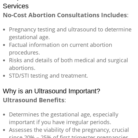
Services
No-Cost Abortion Consultations Includes
:
Pregnancy testing and ultrasound to determine
gestational age.
Factual information on current abortion
procedures.
Risks and details of both medical and surgical
abortions.
STD/STI testing and treatment.
Why is an Ultrasound Important?
Ultrasound Benefits
:
Determines the gestational age, especially
important if you have irregular periods.
Assesses the viability of the pregnancy, crucial
since 20% – 25% of first trimester pregnancies