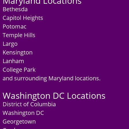
Maryland Locations
Bethesda
Capitol Heights
Potomac
Temple Hills
Largo
Kensington
Lanham
College Park
and surrounding Maryland locations.
Washington DC Locations
District of Columbia
Washington DC
Georgetown