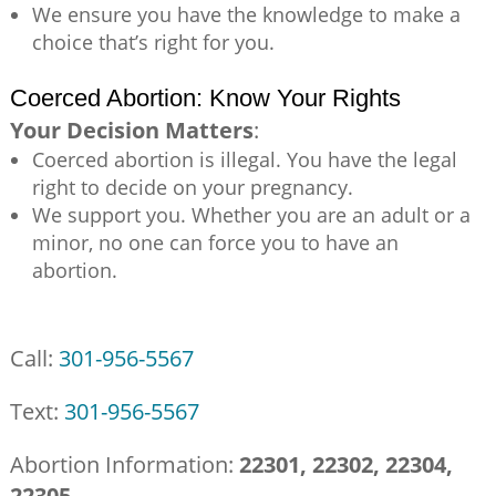
We ensure you have the knowledge to make a
choice that’s right for you.
Coerced Abortion: Know Your Rights
Your Decision Matters
:
Coerced abortion is illegal. You have the legal
right to decide on your pregnancy.
We support you. Whether you are an adult or a
minor, no one can force you to have an
abortion.
Call:
301-956-5567
Text:
301-956-5567
Abortion Information:
22301, 22302, 22304,
22305