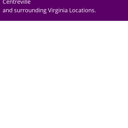
Centreville
and surrounding Virginia Locations.