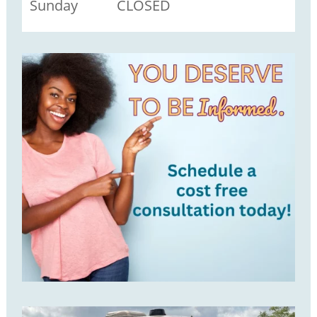
Sunday CLOSED