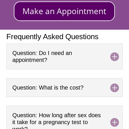
Make an Appointment
Frequently Asked Questions
Question: Do I need an
appointment?
Question: What is the cost?
Question: How long after sex does
it take for a pregnancy test to
work?