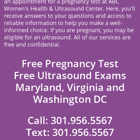
an appointment for a pregnancy test at ABC
Women's Health & Ultrasound Center. Here, you'll
receive answers to your questions and access to
reliable information to help you make a well-
informed choice. If you are pregnant, you may be
eligible for an ultrasound. All of our services are
free and confidential.
Free Pregnancy Test
Free Ultrasound Exams
Maryland, Virginia and
Washington DC
Call:
301.956.5567
Text:
301.956.5567