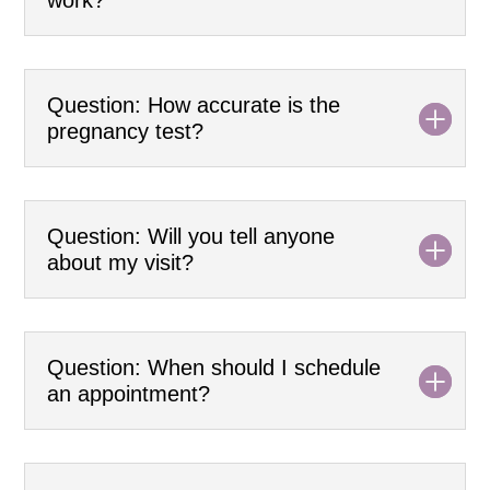
Question: How accurate is the
pregnancy test?
Question: Will you tell anyone
about my visit?
Question: When should I schedule
an appointment?