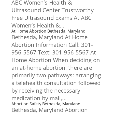
ABC Women’s Health &
Ultrasound Center Trustworthy
Free Ultrasound Exams At ABC
Women’s Health &...
At Home Abortion Bethesda, Maryland
Bethesda, Maryland At Home
Abortion Information Call: 301-
956-5567 Text: 301-956-5567 At
Home Abortion When deciding on
an at-home abortion, there are
primarily two pathways: arranging
a telehealth consultation followed
by receiving the necessary
medication by mail,...
Abortion Safety Bethesda, Maryland
Bethesda, Maryland Abortion