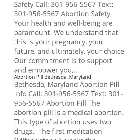
Safety Call: 301-956-5567 Text:
301-956-5567 Abortion Safety
Your health and well-being are
paramount. We understand that
this is your pregnancy, your
future, and ultimately, your choice.
Our commitment is to support
and empower you,...
Abortion Pill Bethesda, Maryland
Bethesda, Maryland Abortion Pill
Info Call: 301-956-5567 Text: 301-
956-5567 Abortion Pill The
abortion pill is a medical abortion.
This type of abortion uses two
drugs. The first medication