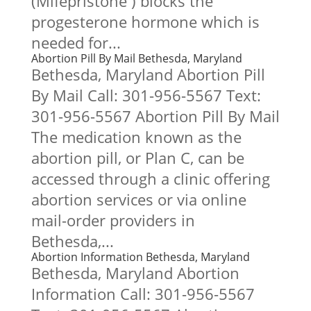
(Mifepristone ) blocks the
progesterone hormone which is
needed for...
Abortion Pill By Mail Bethesda, Maryland
Bethesda, Maryland Abortion Pill
By Mail Call: 301-956-5567 Text:
301-956-5567 Abortion Pill By Mail
The medication known as the
abortion pill, or Plan C, can be
accessed through a clinic offering
abortion services or via online
mail-order providers in
Bethesda,...
Abortion Information Bethesda, Maryland
Bethesda, Maryland Abortion
Information Call: 301-956-5567