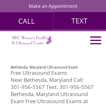
Make an Appointment
TEXT
CALL
Bethesda, Maryland Ultrasound Exam
Free Ultrasound Exams
Near Bethesda, Maryland Call:
301-956-5567 Text: 301-956-5567
Bethesda, Maryland Ultrasound
Exam Free Ultrasound Exams at