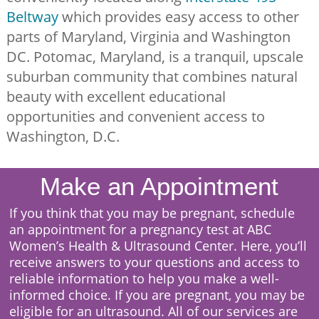
Beltway
which provides easy access to other
parts of Maryland, Virginia and Washington
DC. Potomac, Maryland, is a tranquil, upscale
suburban community that combines natural
beauty with excellent educational
opportunities and convenient access to
Washington, D.C.
Make an Appointment
I
f you think that you may be pregnant, schedule
an appointment for a pregnancy test at ABC
Women’s Health & Ultrasound Center. Here, you’ll
receive answers to your questions and access to
reliable information to help you make a well-
informed choice. If you are pregnant, you may be
eligible for an ultrasound. All of our services are