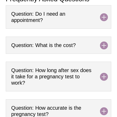
Question: Do I need an
appointment?
Question: What is the cost?
Question: How long after sex does
it take for a pregnancy test to
work?
Question: How accurate is the
pregnancy test?