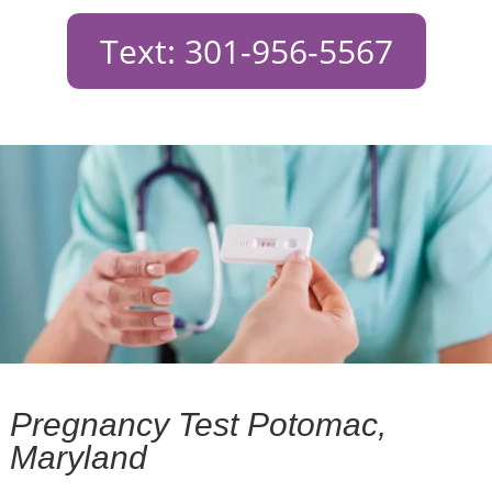
Text: 301-956-5567
Pregnancy Test Potomac,
Maryland