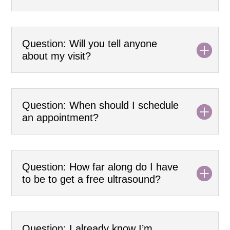
Question: Will you tell anyone
about my visit?
Question: When should I schedule
an appointment?
Question: How far along do I have
to be to get a free ultrasound?
Question: I already know I’m