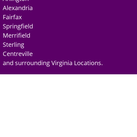
Alexandria
Fairfax
Springfield
Merrifield
Sterling
Centreville
and surrounding Virginia Locations.