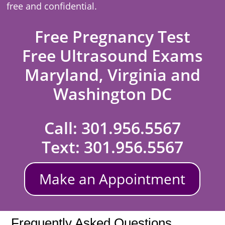
free and confidential.
Free Pregnancy Test
Free Ultrasound Exams
Maryland, Virginia and
Washington DC
Call:
301.956.5567
Text:
301.956.5567
Make an Appointment
Frequently Asked Questions