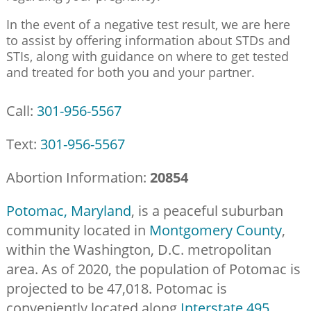
In the event of a negative test result, we are here
to assist by offering information about STDs and
STIs, along with guidance on where to get tested
and treated for both you and your partner.
Call:
301-956-5567
Text:
301-956-5567
Abortion Information:
20854
Potomac, Maryland
, is a peaceful suburban
community located in
Montgomery County
,
within the Washington, D.C. metropolitan
area. As of 2020, the population of Potomac is
projected to be 47,018. Potomac is
conveniently located along
Interstate 495