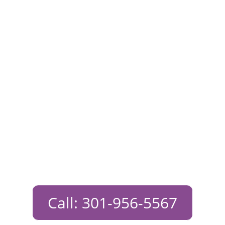
Free Pregnancy
Test Near
Potomac,
Maryland
Call: 301-956-5567