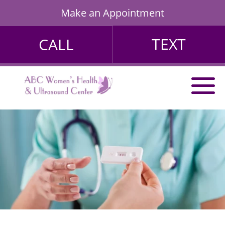
Make an Appointment
TEXT
CALL