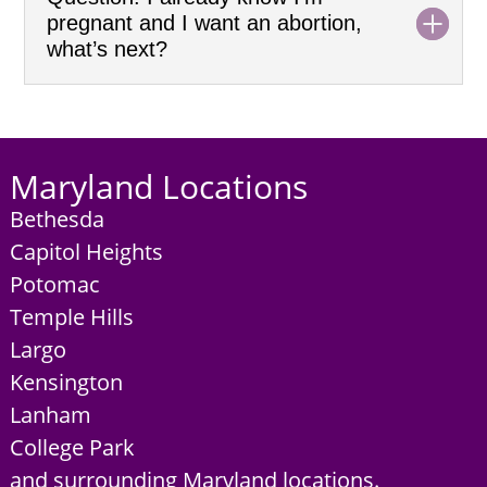
pregnant and I want an abortion,
what’s next?
Maryland Locations
Bethesda
Capitol Heights
Potomac
Temple Hills
Largo
Kensington
Lanham
College Park
and surrounding Maryland locations.