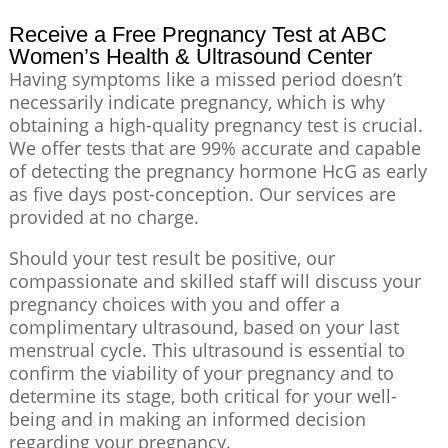
Receive a Free Pregnancy Test at ABC
Women’s Health & Ultrasound Center
Having symptoms like a missed period doesn’t
necessarily indicate pregnancy, which is why
obtaining a high-quality pregnancy test is crucial.
We offer tests that are 99% accurate and capable
of detecting the pregnancy hormone HcG as early
as five days post-conception. Our services are
provided at no charge.
Should your test result be positive, our
compassionate and skilled staff will discuss your
pregnancy choices with you and offer a
complimentary ultrasound, based on your last
menstrual cycle. This ultrasound is essential to
confirm the viability of your pregnancy and to
determine its stage, both critical for your well-
being and in making an informed decision
regarding your pregnancy.