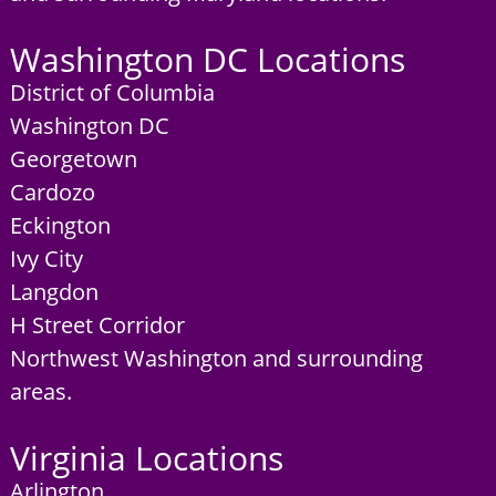
Washington DC Locations
District of Columbia
Washington DC
Georgetown
Cardozo
Eckington
Ivy City
Langdon
H Street Corridor
Northwest Washington and surrounding
areas.
Virginia Locations
Arlington